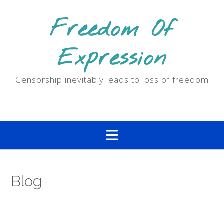
Skip
to
Freedom Of
content
Expression
Censorship inevitably leads to loss of freedom
Blog