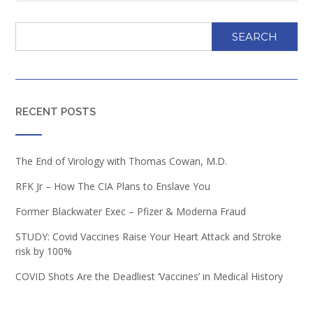
SEARCH
RECENT POSTS
The End of Virology with Thomas Cowan, M.D.
RFK Jr – How The CIA Plans to Enslave You
Former Blackwater Exec – Pfizer & Moderna Fraud
STUDY: Covid Vaccines Raise Your Heart Attack and Stroke
risk by 100%
COVID Shots Are the Deadliest ‘Vaccines’ in Medical History