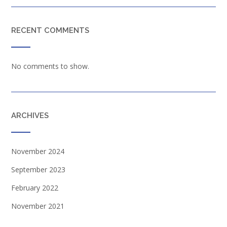
RECENT COMMENTS
No comments to show.
ARCHIVES
November 2024
September 2023
February 2022
November 2021