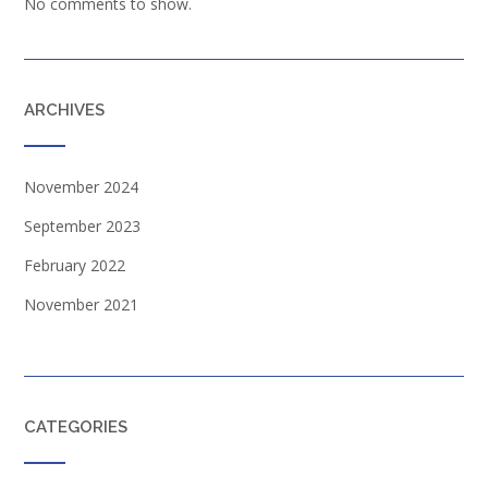
No comments to show.
ARCHIVES
November 2024
September 2023
February 2022
November 2021
CATEGORIES