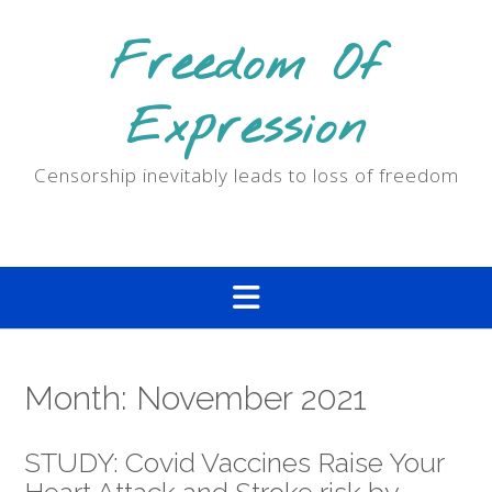
Skip
to
Freedom Of
content
Expression
Censorship inevitably leads to loss of freedom
Month:
November 2021
STUDY: Covid Vaccines Raise Your