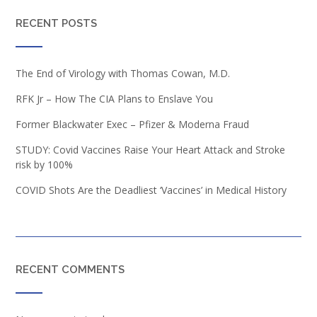
RECENT POSTS
The End of Virology with Thomas Cowan, M.D.
RFK Jr – How The CIA Plans to Enslave You
Former Blackwater Exec – Pfizer & Moderna Fraud
STUDY: Covid Vaccines Raise Your Heart Attack and Stroke
risk by 100%
COVID Shots Are the Deadliest ‘Vaccines’ in Medical History
RECENT COMMENTS