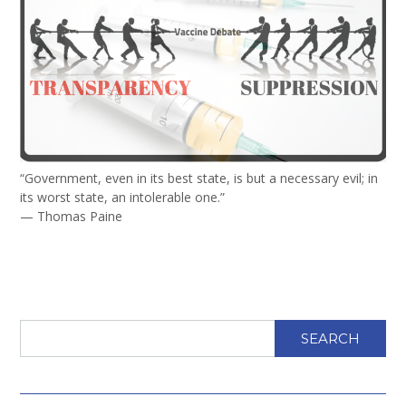
“Government, even in its best state, is but a necessary evil; in
its worst state, an intolerable one.”
— Thomas Paine
SEARCH