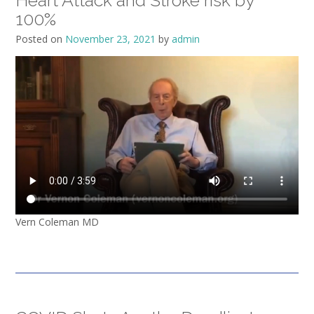
Heart Attack and Stroke risk by
100%
Posted on
November 23, 2021
by
admin
Vern Coleman MD