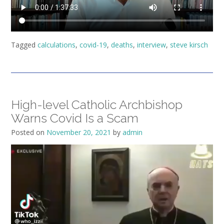
Tagged
calculations
,
covid-19
,
deaths
,
interview
,
steve kirsch
High-level Catholic Archbishop
Warns Covid Is a Scam
Posted on
November 20, 2021
by
admin