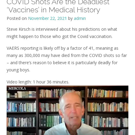
COVID Shots Are the Deadliest
‘Vaccines’ in Medical History
Posted on
November 22, 2021
by
admin
Steve Kirsch is interviewed about his predictions on what
might happen to those who got the Covid vaccination.
VAERS reporting is likely off by a factor of 41, meaning as
many as 300,000 may have died from the COVID shots so far
– and there’s reason to believe it is particularly deadly for
young boys.
Video length: 1 hour 36 minutes.