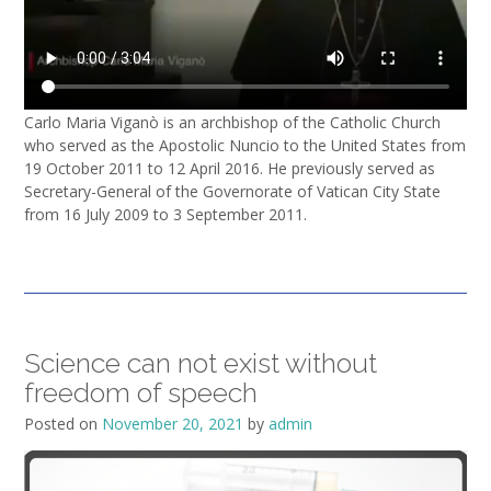
Carlo Maria Viganò is an archbishop of the Catholic Church
who served as the Apostolic Nuncio to the United States from
19 October 2011 to 12 April 2016. He previously served as
Secretary-General of the Governorate of Vatican City State
from 16 July 2009 to 3 September 2011.
Science can not exist without
freedom of speech
Posted on
November 20, 2021
by
admin