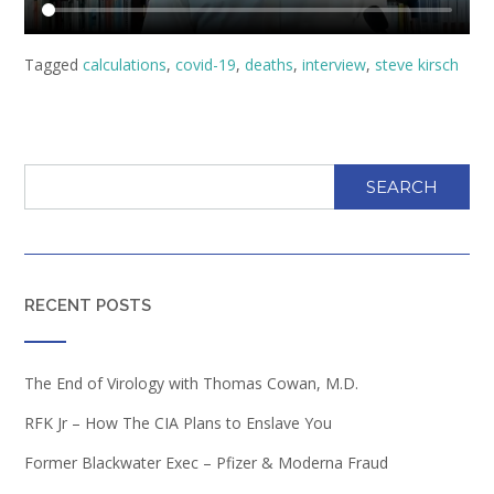
Tagged
calculations
,
covid-19
,
deaths
,
interview
,
steve kirsch
SEARCH
RECENT POSTS
The End of Virology with Thomas Cowan, M.D.
RFK Jr – How The CIA Plans to Enslave You
Former Blackwater Exec – Pfizer & Moderna Fraud