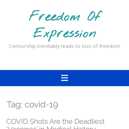
Skip
to
Freedom Of
content
Expression
Censorship inevitably leads to loss of freedom
Tag:
covid-19
COVID Shots Are the Deadliest