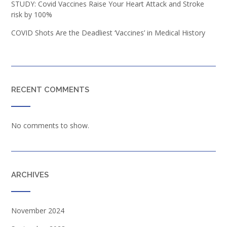
STUDY: Covid Vaccines Raise Your Heart Attack and Stroke
risk by 100%
COVID Shots Are the Deadliest ‘Vaccines’ in Medical History
RECENT COMMENTS
No comments to show.
ARCHIVES
November 2024