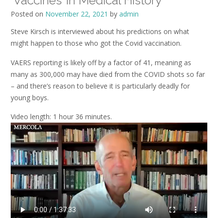
‘Vaccines’ in Medical History
Posted on
November 22, 2021
by
admin
Steve Kirsch is interviewed about his predictions on what
might happen to those who got the Covid vaccination.
VAERS reporting is likely off by a factor of 41, meaning as
many as 300,000 may have died from the COVID shots so far
– and there’s reason to believe it is particularly deadly for
young boys.
Video length: 1 hour 36 minutes.