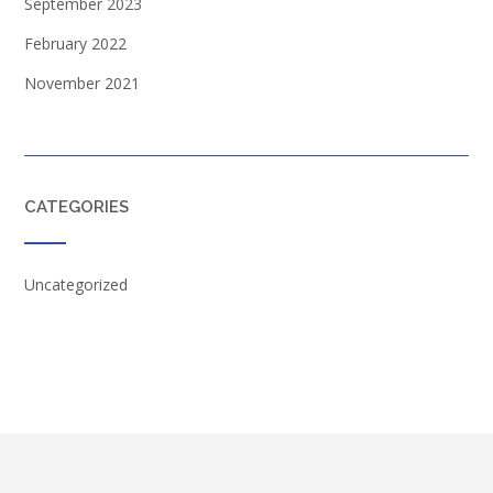
September 2023
February 2022
November 2021
CATEGORIES
Uncategorized